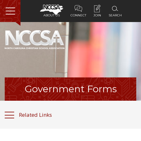
ABOUT US
CONNECT
JOIN
SEARCH
Home
About Us
Membership
Programs
Government Forms
Services
Related Links
Resources