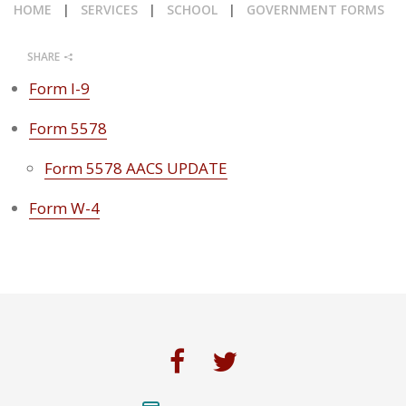
HOME
|
SERVICES
|
SCHOOL
|
GOVERNMENT FORMS
CALENDAR
SHARE
NEWS
Form I-9
Form 5578
Form 5578 AACS UPDATE
Form W-4