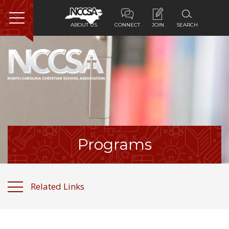
ABOUT US
CONNECT
JOIN
SEARCH
Home
About Us
Membership
Programs
Programs
Services
Related Links
Resources