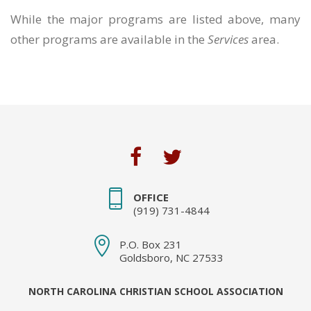
While the major programs are listed above, many
other programs are available in the
Services
area.
OFFICE
(919) 731-4844
P.O. Box 231
Goldsboro, NC 27533
NORTH CAROLINA CHRISTIAN SCHOOL ASSOCIATION