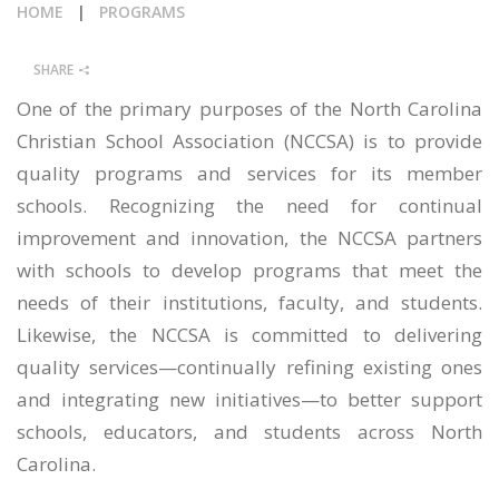
HOME
|
PROGRAMS
CALENDAR
SHARE
NEWS
One of the primary purposes of the North Carolina
Christian School Association (NCCSA) is to provide
quality programs and services for its member
schools. Recognizing the need for continual
improvement and innovation, the NCCSA partners
with schools to develop programs that meet the
needs of their institutions, faculty, and students.
Likewise, the NCCSA is committed to delivering
quality services—continually refining existing ones
and integrating new initiatives—to better support
schools, educators, and students across North
Carolina.