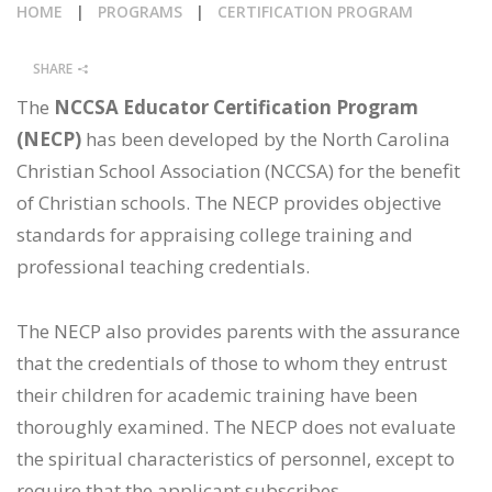
HOME
|
PROGRAMS
|
CERTIFICATION PROGRAM
CALENDAR
SHARE
NEWS
The
NCCSA Educator Certification Program
(NECP)
has been developed by the North Carolina
Christian School Association (NCCSA) for the benefit
of Christian schools. The NECP provides objective
standards for appraising college training and
professional teaching credentials.
The NECP also provides parents with the assurance
that the credentials of those to whom they entrust
their children for academic training have been
thoroughly examined. The NECP does not evaluate
the spiritual characteristics of personnel, except to
require that the applicant subscribes