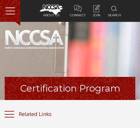
ABOUT US
CONNECT
JOIN
SEARCH
Home
About Us
Membership
Programs
Certification Program
Services
Related Links
Resources