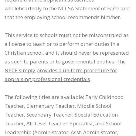
wholeheartedly to the NCCSA Statement of Faith and
that the employing school recommends him/her.
This service to schools must not be misconstrued as
a license to teach or to perform other duties in a
Christian school, and it should never be represented
as such to parents or to governmental entities.
The
NECP simply provides a uniform procedure for
appraising professional credentials
.
The following titles are available: Early Childhood
Teacher, Elementary Teacher, Middle School
Teacher, Secondary Teacher, Special Education
Teacher, All-Level Teacher, Specialist, and School
Leadership (Administrator, Asst. Administrator,