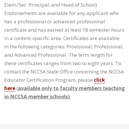
Elem./Sec. Principal, and Head of School).
Endorsements are available for any applicant who
has a professional or advanced professional
certificate and has earned at least 18 semester hours
in a content-specific area. Certificates are available
in the following categories: Provisional, Professional,
and Advanced Professional. The term length for
these certificates ranges from two to eight years. To
contact the NCCSA State Office concerning the NCCSA
Educator Certification Program, please
click
here
(
available only to faculty members teaching
in NCCSA member schools)
.