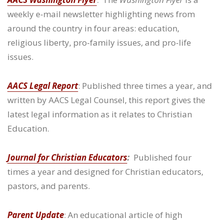
weekly e-mail newsletter highlighting news from
around the country in four areas: education,
religious liberty, pro-family issues, and pro-life
issues.
AACS Legal Report
: Published three times a year, and
written by AACS Legal Counsel, this report gives the
latest legal information as it relates to Christian
Education.
Journal for Christian Educators
:
Published four
times a year and designed for Christian educators,
pastors, and parents.
Parent Update
: An educational article of high