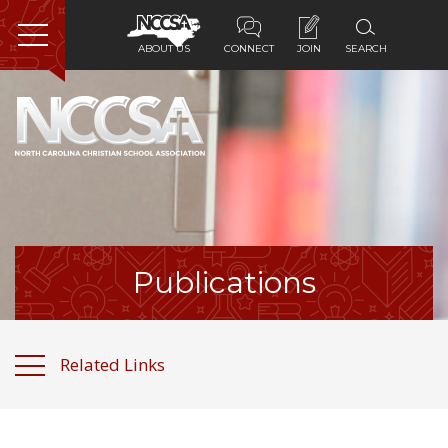
ABOUT US
CONNECT
JOIN
SEARCH
Home
About Us
Membership
Programs
Publications
Services
Related Links
Resources