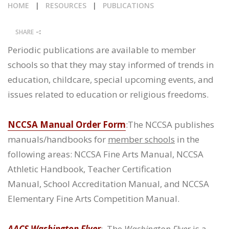
HOME
|
RESOURCES
|
PUBLICATIONS
CALENDAR
SHARE
NEWS
Periodic publications are available to member
schools so that they may stay informed of trends in
education, childcare, special upcoming events, and
issues related to education or religious freedoms.
NCCSA Manual Order Form
:The NCCSA publishes
manuals/handbooks for
member schools
in the
following areas: NCCSA Fine Arts Manual, NCCSA
Athletic Handbook, Teacher Certification
Manual, School Accreditation Manual, and NCCSA
Elementary Fine Arts Competition Manual.
AACS Washington Flyer
: The
Washington Flyer
is a