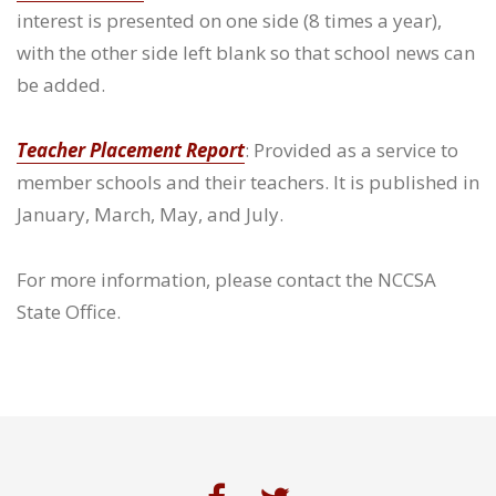
interest is presented on one side (8 times a year),
with the other side left blank so that school news can
be added.
Teacher Placement Report
: Provided as a service to
member schools and their teachers. It is published in
January, March, May, and July.
For more information, please contact the NCCSA
State Office.