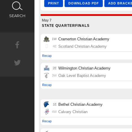
CALENDAR
SEARCH
NEWS