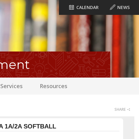
CALENDAR
NEWS
ament
Services
Resources
SHARE