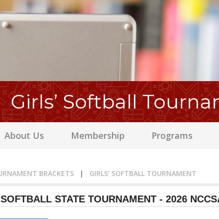
Girls’ Softball Tourn
About Us
Membership
Programs
URNAMENT BRACKETS
|
GIRLS’ SOFTBALL TOURNAMENT