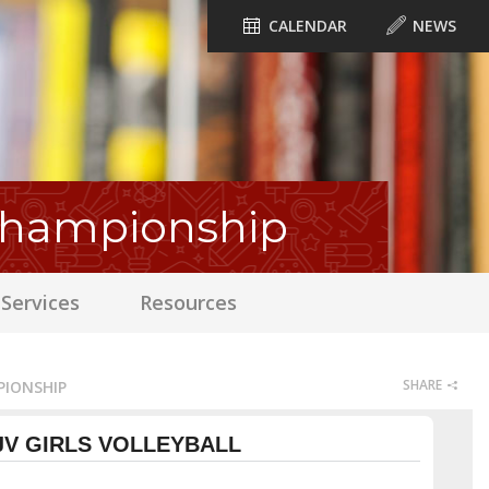
CALENDAR
NEWS
 Championship
Services
Resources
SHARE
PIONSHIP