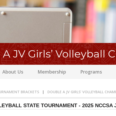
A JV Girls’ Volleyball
About Us
Membership
Programs
URNAMENT BRACKETS
|
DOUBLE A JV GIRLS’ VOLLEYBALL CHAM