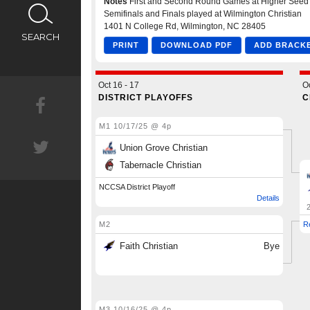
CALENDAR
SEARCH
NEWS