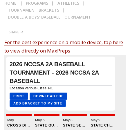
HOME
|
PROGRAMS
|
ATHLETICS
|
CALENDAR
TOURNAMENT BRACKETS
|
DOUBLE A BOYS’ BASEBALL TOURNAMENT
NEWS
SHARE
For the best experience on a mobile device, tap here
to view directly on MaxPreps