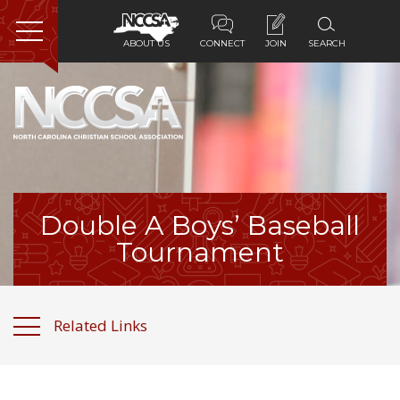
ABOUT US
CONNECT
JOIN
SEARCH
Home
About Us
Membership
Double A Boys’ Baseball
Programs
Tournament
Services
Related Links
Resources