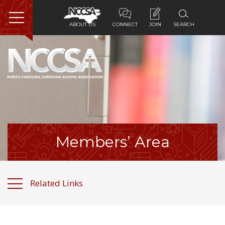
ABOUT US
CONNECT
JOIN
SEARCH
Home
About Us
Membership
Programs
Members’ Area
Services
Related Links
Resources