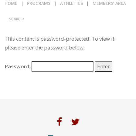
HOME
|
PROGRAMS
|
ATHLETICS
|
MEMBERS’ AREA
CALENDAR
SHARE
NEWS
This content is password-protected. To view it,
please enter the password below.
Password: