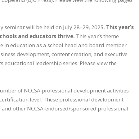
ay seminar will be held on July 28–29, 2025.
This year’s
schools and educators thrive.
This year’s theme
nce in education as a school head and board member
business development, content creation, and executive
ts educational leadership series. Please view the
 number of NCCSA professional development activities
 certification level. These professional development
s, and other NCCSA-endorsed/sponsored professional