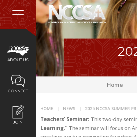
Home
About Us
20
Membership
ABOUT US
Programs
Home
CONNECT
Services
HOME
|
NEWS
|
2025 NCCSA SUMMER P
Resources
Teachers’ Seminar:
This two-day semina
JOIN
Learning.”
The seminar will focus on Art
speakers are two convention favorites: 