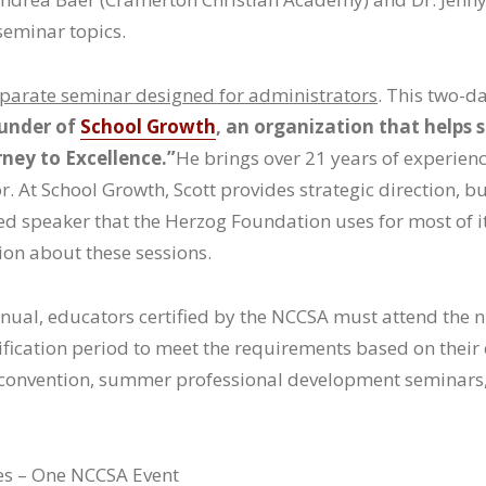
seminar topics.
eparate seminar designed for administrators
. This two-d
ounder of
School Growth
, an organization that helps 
ney to Excellence.”
He brings over 21 years of experie
. At School Growth, Scott provides strategic direction, 
ured speaker that the Herzog Foundation uses for most of i
ion about these sessions.
anual, educators certified by the NCCSA must attend the
tification period to meet the requirements based on their
s’ convention, summer professional development seminar
tes – One NCCSA Event