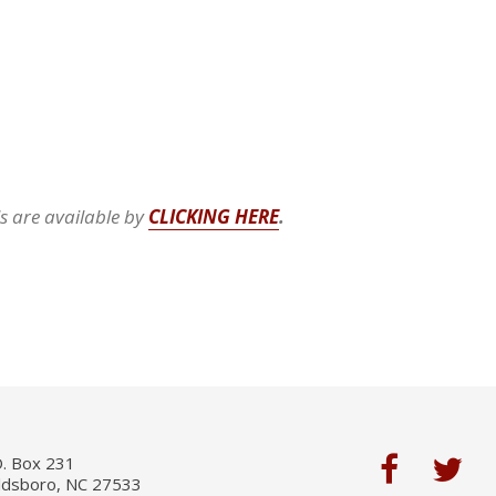
ls are available by
CLICKING HERE
.
O. Box 231
ldsboro, NC 27533