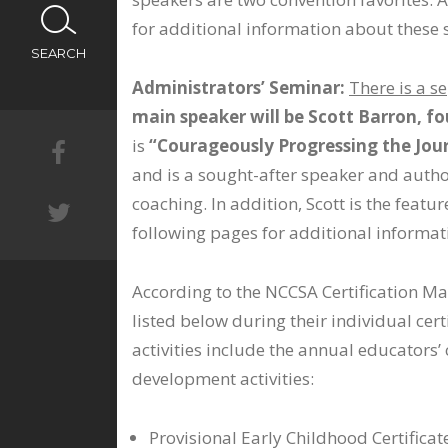
CALENDAR
for additional information about these 
SEARCH
NEWS
Administrators’ Seminar:
There is a s
main speaker will be Scott Barron, f
is
“Courageously Progressing the Jour
and is a sought-after speaker and author
coaching. In addition, Scott is the feat
following pages for additional informat
According to the NCCSA Certification M
listed below during their individual cer
activities include the annual educator
development activities:
Provisional Early Childhood Certifica