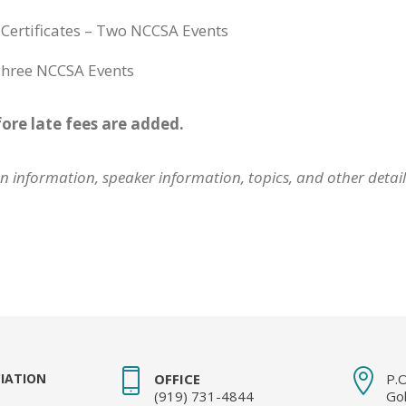
l Certificates – Two NCCSA Events
 Three NCCSA Events
fore late fees are added.
ion information, speaker information, topics, and other detai
IATION
OFFICE
P.
(919) 731-4844
Go