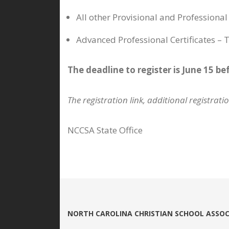
All other Provisional and Professiona
Advanced Professional Certificates –
The deadline to register is June 15 be
The registration link, additional registrat
NCCSA State Office
NORTH CAROLINA CHRISTIAN SCHOOL ASSOC