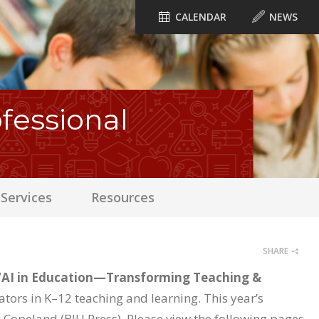
CALENDAR
NEWS
essional
Services
Resources
SHARE
“AI in Education—Transforming Teaching &
cators in K–12 teaching and learning. This year’s
 Copeland (BJU Press). Please view the following pages