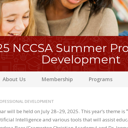
25 NCCSA Summer Prof
Development
About Us
Membership
Programs
ROFESSIONAL DEVELOPMENT
r will be held on July 28–29, 2025. This year’s theme is
ificial Intelligence and various tools that will assist edu
Andrea Baer (Cramerton Christian Academy) and Dr. Jenny