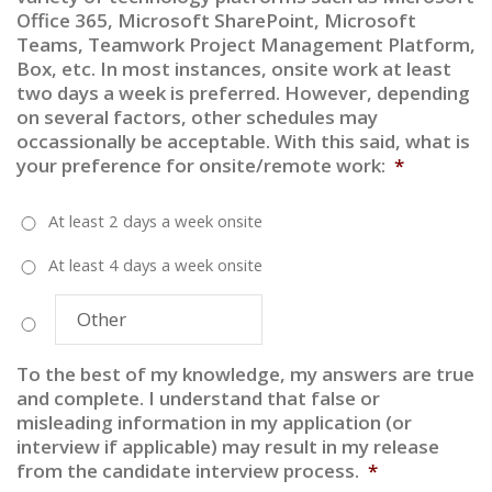
Office 365, Microsoft SharePoint, Microsoft
slash
Teams, Teamwork Project Management Platform,
YYYY
Box, etc. In most instances, onsite work at least
two days a week is preferred. However, depending
on several factors, other schedules may
occassionally be acceptable. With this said, what is
your preference for onsite/remote work:
*
At least 2 days a week onsite
At least 4 days a week onsite
To the best of my knowledge, my answers are true
and complete. I understand that false or
misleading information in my application (or
interview if applicable) may result in my release
from the candidate interview process.
*