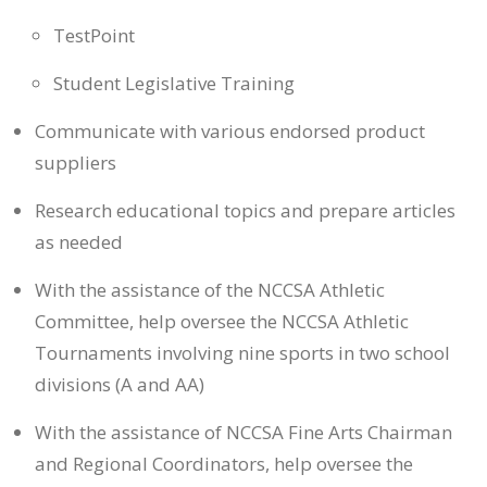
TestPoint
Student Legislative Training
Communicate with various endorsed product
suppliers
Research educational topics and prepare articles
as needed
With the assistance of the NCCSA Athletic
Committee, help oversee the NCCSA Athletic
Tournaments involving nine sports in two school
divisions (A and AA)
With the assistance of NCCSA Fine Arts Chairman
and Regional Coordinators, help oversee the