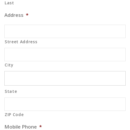
Last
Address
*
Street Address
City
State
ZIP Code
Mobile Phone
*