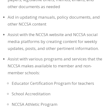
other documents as needed
Aid in updating manuals, policy documents, and
other NCCSA content
Assist with the NCCSA website and NCCSA social
media platforms by creating content for weekly
updates, posts, and other pertinent information.
Assist with various programs and services that the
NCCSA makes available to member and non-
member schools:
Educator Certification Program for teachers
School Accreditation
NCCSA Athletic Program