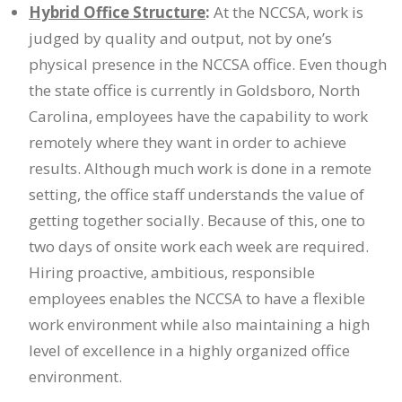
Hybrid Office Structure
:
At the NCCSA, work is
judged by quality and output, not by one’s
physical presence in the NCCSA office. Even though
the state office is currently in Goldsboro, North
Carolina, employees have the capability to work
remotely where they want in order to achieve
results. Although much work is done in a remote
setting, the office staff understands the value of
getting together socially. Because of this, one to
two days of onsite work each week are required.
Hiring proactive, ambitious, responsible
employees enables the NCCSA to have a flexible
work environment while also maintaining a high
level of excellence in a highly organized office
environment.