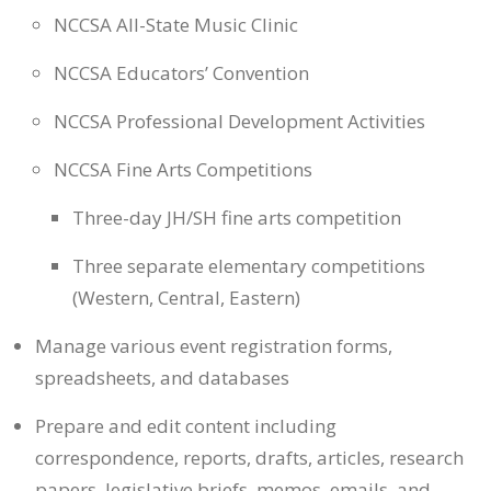
NCCSA All-State Music Clinic
NCCSA Educators’ Convention
NCCSA Professional Development Activities
NCCSA Fine Arts Competitions
Three-day JH/SH fine arts competition
Three separate elementary competitions
(Western, Central, Eastern)
Manage various event registration forms,
spreadsheets, and databases
Prepare and edit content including
correspondence, reports, drafts, articles, research
papers, legislative briefs, memos, emails, and