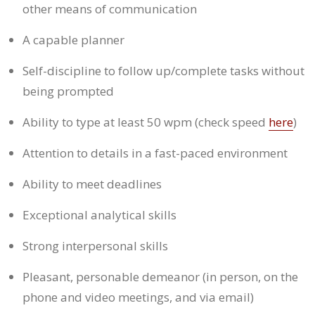
other means of communication
A capable planner
Self-discipline to follow up/complete tasks without
being prompted
Ability to type at least 50 wpm (check speed
here
)
Attention to details in a fast-paced environment
Ability to meet deadlines
Exceptional analytical skills
Strong interpersonal skills
Pleasant, personable demeanor (in person, on the
phone and video meetings, and via email)