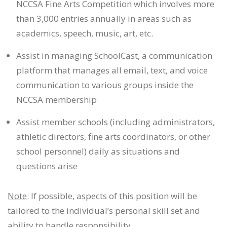
NCCSA Fine Arts Competition which involves more
than 3,000 entries annually in areas such as
academics, speech, music, art, etc.
Assist in managing SchoolCast, a communication
platform that manages all email, text, and voice
communication to various groups inside the
NCCSA membership
Assist member schools (including administrators,
athletic directors, fine arts coordinators, or other
school personnel) daily as situations and
questions arise
Note
: If possible, aspects of this position will be
tailored to the individual’s personal skill set and
ability to handle responsibility.