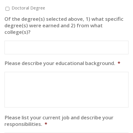
Doctoral Degree
Of the degree(s) selected above, 1) what specific
degree(s) were earned and 2) from what
college(s)?
Please describe your educational background.
*
Please list your current job and describe your
responsibilities.
*