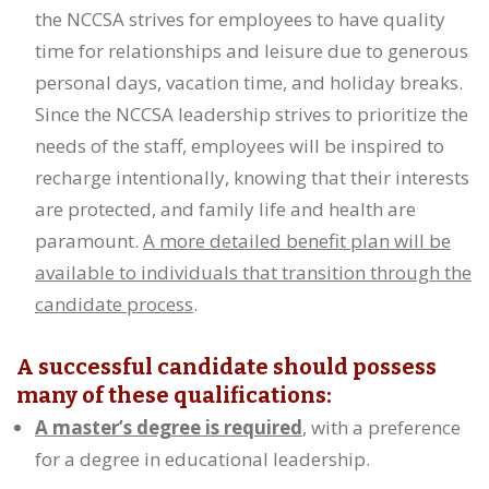
the NCCSA strives for employees to have quality
time for relationships and leisure due to generous
personal days, vacation time, and holiday breaks.
Since the NCCSA leadership strives to prioritize the
needs of the staff, employees will be inspired to
recharge intentionally, knowing that their interests
are protected, and family life and health are
paramount.
A more detailed benefit plan will be
available to individuals that transition through the
candidate process
.
A successful candidate should possess
many of these qualifications:
A master’s degree is required
, with a preference
for a degree in educational leadership.