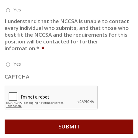
Yes
I understand that the NCCSA is unable to contact
every individual who submits, and that those who
best fit the NCCSA and the requirements for this
position will be contacted for further
information.*
*
Yes
CAPTCHA