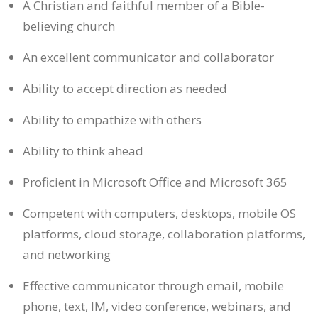
A Christian and faithful member of a Bible-
believing church
An excellent communicator and collaborator
Ability to accept direction as needed
Ability to empathize with others
Ability to think ahead
Proficient in Microsoft Office and Microsoft 365
Competent with computers, desktops, mobile OS
platforms, cloud storage, collaboration platforms,
and networking
Effective communicator through email, mobile
phone, text, IM, video conference, webinars, and