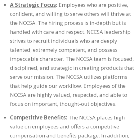
A Strategic Focus
:
Employees who are positive,
confident, and willing to serve others will thrive at
the NCCSA. The hiring process is in-depth but is
handled with care and respect. NCCSA leadership
strives to recruit individuals who are deeply
talented, extremely competent, and possess
impeccable character. The NCCSA team is focused,
disciplined, and strategic in creating products that
serve our mission. The NCCSA utilizes platforms
that help guide our workflow. Employees of the
NCCSA are highly valued, respected, and able to
focus on important, thought-out objectives.
Competitive Benefits
:
The NCCSA places high
value on employees and offers a competitive
compensation and benefits package. In addition,