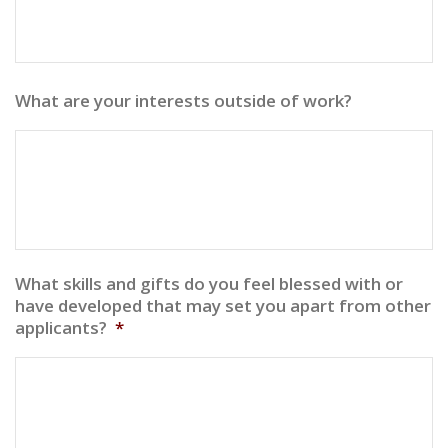
What are your interests outside of work?
What skills and gifts do you feel blessed with or
have developed that may set you apart from other
applicants?
*