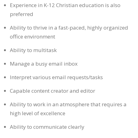
Experience in K-12 Christian education is also
preferred
Ability to thrive in a fast-paced, highly organized
office environment
Ability to multitask
Manage a busy email inbox
Interpret various email requests/tasks
Capable content creator and editor
Ability to work in an atmosphere that requires a
high level of excellence
Ability to communicate clearly