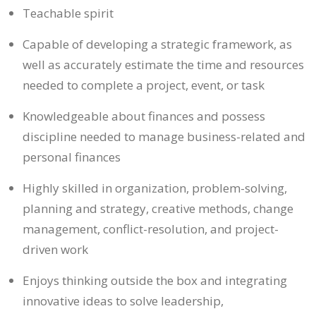
Teachable spirit
Capable of developing a strategic framework, as
well as accurately estimate the time and resources
needed to complete a project, event, or task
Knowledgeable about finances and possess
discipline needed to manage business-related and
personal finances
Highly skilled in organization, problem-solving,
planning and strategy, creative methods, change
management, conflict-resolution, and project-
driven work
Enjoys thinking outside the box and integrating
innovative ideas to solve leadership,