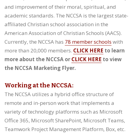
and improvement of their moral, spiritual, and
academic standards. The NCCSA is the largest state-
affiliated Christian school association in the
American Association of Christian Schools (AACS).
Currently, the NCCSA has
78 member schools
with
more than 20,000 members.
CLICK HERE
to learn
more about the NCCSA or
CLICK HERE
to view
the NCCSA Marketing Flyer.
Working at the NCCSA:
The NCCSA utilizes a hybrid office structure of
remote and in-person work that implements a
variety of technology platforms such as Microsoft
Office 365, Microsoft SharePoint, Microsoft Teams,
Teamwork Project Management Platform, Box, etc.