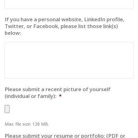
If you have a personal website, LinkedIn profile,
Twitter, or Facebook, please list those link(s)
below:
Please submit a recent picture of yourself
(individual or family):
*
Max. file size: 128 MB.
Please submit your resume or portfolio: (PDF or