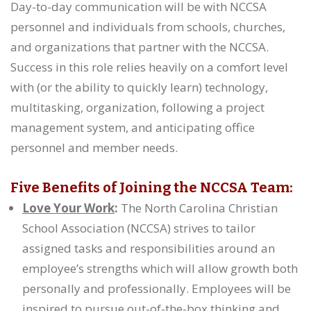
Day-to-day communication will be with NCCSA
personnel and individuals from schools, churches,
and organizations that partner with the NCCSA.
Success in this role relies heavily on a comfort level
with (or the ability to quickly learn) technology,
multitasking, organization, following a project
management system, and anticipating office
personnel and member needs.
Five Benefits of Joining the NCCSA Team:
Love Your Work
:
The North Carolina Christian
School Association (NCCSA) strives to tailor
assigned tasks and responsibilities around an
employee’s strengths which will allow growth both
personally and professionally. Employees will be
inspired to pursue out-of-the-box thinking and