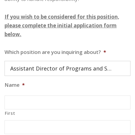
If you wish to be considered for this position,
please complete the initial application form
below.
Which position are you inquiring about?
*
Assistant Director of Programs and Services
Name
*
First