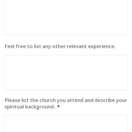
Feel free to list any other relevant experience.
Please list the church you attend and describe your
spiritual background.
*