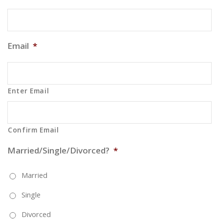
Email
*
Enter Email
Confirm Email
Married/Single/Divorced?
*
Married
Single
Divorced