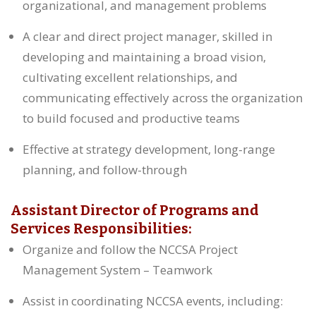
organizational, and management problems
A clear and direct project manager, skilled in
developing and maintaining a broad vision,
cultivating excellent relationships, and
communicating effectively across the organization
to build focused and productive teams
Effective at strategy development, long-range
planning, and follow-through
Assistant Director of Programs and
Services Responsibilities:
Organize and follow the NCCSA Project
Management System – Teamwork
Assist in coordinating NCCSA events, including: