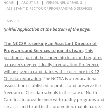
HOME
|
ABOUT US
|
PERSONNEL OPENING
|
CALENDAR
ASSISTANT DIRECTOR OF PROGRAMS AND SERVICES
NEWS
SHARE
(Initial Application at the bottom of the page)
The NCCSA is seeking an Assistant Director of
Programs and Services to join its team
.
This
position is part of the leadership team and requires
a master’s degree, ideally in education. Preference
will be given to candidates with experience in K-12
Christian education
. The NCCSA is an educational
association established to protect and preserve the
freedom of Christian schools in the state of North
Carolina; to provide them with quality programs and
services; and to aid in the promotion, maintenance,