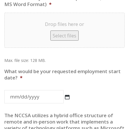
MS Word Format)
*
Drop files here or
Select files
Max. file size: 128 MB.
What would be your requested employment start
date?
*
MM
The NCCSA utilizes a hybrid office structure of
slash
remote and in-person work that implements a
variety of technology platforms such as Microsoft
DD