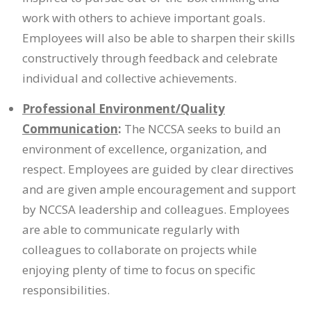
work with others to achieve important goals.
Employees will also be able to sharpen their skills
constructively through feedback and celebrate
individual and collective achievements.
Professional Environment/Quality
Communication
:
The NCCSA seeks to build an
environment of excellence, organization, and
respect. Employees are guided by clear directives
and are given ample encouragement and support
by NCCSA leadership and colleagues. Employees
are able to communicate regularly with
colleagues to collaborate on projects while
enjoying plenty of time to focus on specific
responsibilities.