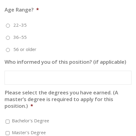
Age Range?
*
22–35
36–55
56 or older
Who informed you of this position? (if applicable)
Please select the degrees you have earned. (A
master’s degree is required to apply for this
position.)
*
Bachelor's Degree
Master's Degree