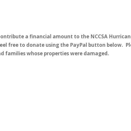
 contribute a financial amount to the NCCSA Hurrican
feel free to donate using the PayPal button below. P
and families whose properties were damaged.