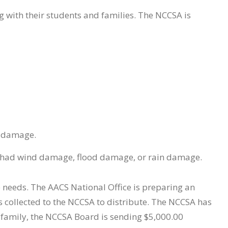
ng with their students and families. The NCCSA is
n damage.
or had wind damage, flood damage, or rain damage.
 needs. The AACS National Office is preparing an
 collected to the NCCSA to distribute. The NCCSA has
A family, the NCCSA Board is sending $5,000.00