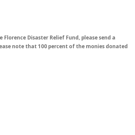
e Florence Disaster Relief Fund, please send a
lease note that 100 percent of the monies donated