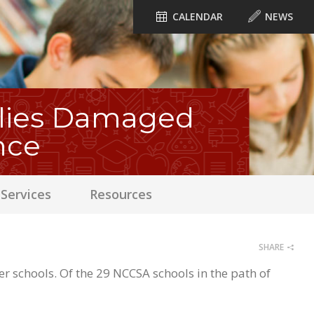
CALENDAR
NEWS
ilies Damaged
nce
Services
Resources
SHARE
schools. Of the 29 NCCSA schools in the path of