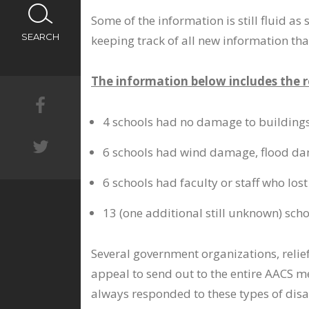
CALENDAR
Some of the information is still fluid a
SEARCH
keeping track of all new information tha
NEWS
The information below includes the 
4 schools had no damage to buildings,
6 schools had wind damage, flood da
6 schools had faculty or staff who l
13 (one additional still unknown) sc
Several government organizations, relie
appeal to send out to the entire AACS m
always responded to these types of disas