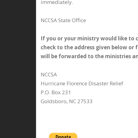
immediately.
NCCSA State Office
If you or your ministry would like to
check to the address given below or 
will be forwarded to the ministries 
NCCSA
Hurricane Florence Disaster Relief
P.O. Box 231
Goldsboro, NC 27533