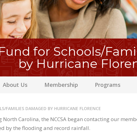
und for Schools/Fam
by Hurricane Flore
About Us
Membership
Programs
LS/FAMILIES DAMAGED BY HURRICANE FLORENCE
 North Carolina, the NCCSA began contacting our member 
d by the flooding and record rainfall.