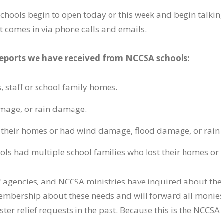
s schools begin to open today or this week and begin talki
t comes in via phone calls and emails.
reports we have received from NCCSA schools
:
 staff or school family homes.
mage, or rain damage.
ost their homes or had wind damage, flood damage, or rai
hools had multiple school families who lost their homes 
f agencies, and NCCSA ministries have inquired about the
embership about these needs and will forward all monies
ter relief requests in the past. Because this is the NCCS